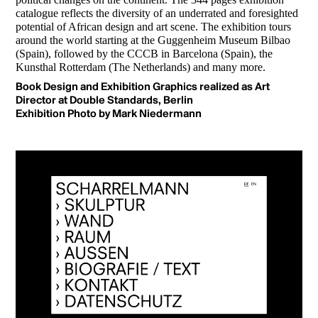
catalogue reflects the diversity of an underrated and foresighted
potential of African design and art scene. The exhibition tours
around the world starting at the Guggenheim Museum Bilbao
(Spain), followed by the CCCB in Barcelona (Spain), the
Kunsthal Rotterdam (The Netherlands) and many more.
Book Design and Exhibition Graphics realized as Art
Director at Double Standards, Berlin
Exhibition Photo by Mark Niedermann