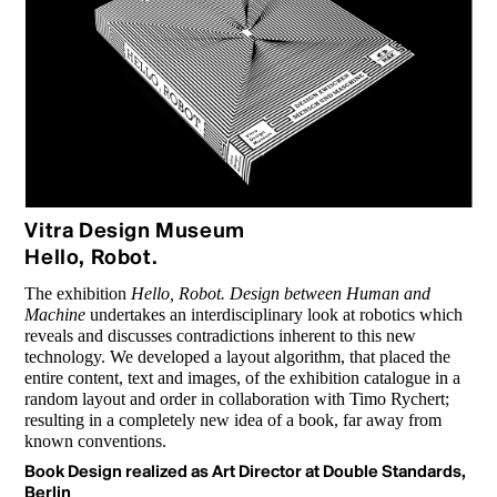
Vitra Design Museum
Hello, Robot.
The exhibition
Hello, Robot. Design between Human and
Machine
under­takes an interdisciplinary look at robotics which
reveals and discusses contradictions inherent to this new
technology. We developed a layout algorithm, that placed the
entire content, text and images, of the exhibition catalogue in a
random layout and order in collaboration with Timo Rychert;
resulting in a completely new idea of a book, far away from
known conventions.
Book Design realized as Art Director at Double Standards,
Berlin