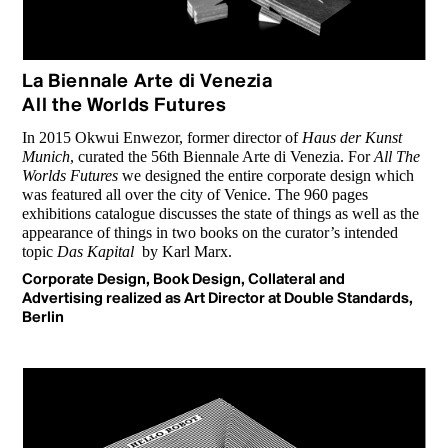
La Biennale Arte di Venezia
All the Worlds Futures
In 2015 Okwui Enwezor, former director of
Haus der Kunst
Munich
, curated the 56th Biennale Arte di Venezia. For
All The
Worlds Futures
we designed the entire corporate design which
was featured all over the city of Venice. The 960 pages
exhibitions catalogue discusses the state of things as well as the
appearance of things in two books on the curator’s intended
topic
Das Kapital
by Karl Marx.
Corporate Design, Book Design, Collateral and
Advertising realized as Art Director at Double Standards,
Berlin