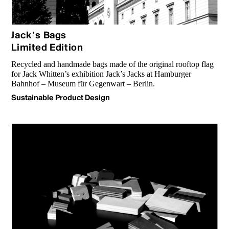
Jack’s Bags
Limited Edition
Recycled and handmade bags made of the original rooftop flag
for Jack Whitten’s exhibition Jack’s Jacks at Hamburger
Bahnhof – Museum für Gegenwart – Berlin.
Sustainable Product Design