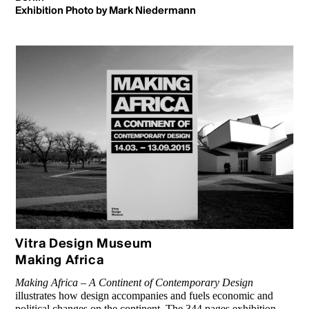
Exhibition Photo by Mark Niedermann
Vitra Design Museum
Making Africa
Making Africa – A Continent of Con­temporary Design
illustrates how design accompanies and fuels eco­nomic and
political changes on the continent. The 344 pages exhibition