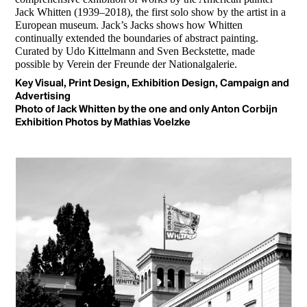
Jack Whitten (1939–2018), the first solo show by the artist in a
European museum. Jack’s Jacks shows how Whitten
continually extended the boundaries of abstract painting.
Curated by Udo Kittelmann and Sven Beckstette, made
possible by Verein der Freunde der Nationalgalerie.
Key Visual, Print Design, Exhibition Design, Campaign and
Advertising
Photo of Jack Whitten by the one and only Anton Corbijn
Exhibition Photos by
Mathias Voelzke