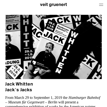
veit gruenert
Jack Whitten
Jack’s Jacks
From March 29 to September 1, 2019 the
Hamburger Bahnhof
– Museum für Gegenwart – Berlin
will present a
comprehensive exhibition of works by the American painter